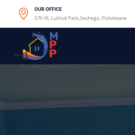
OUR OFFICE
570-9L Luthuli Park,Seshego, Polokwane