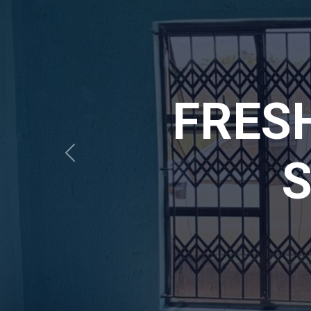
MAPU
SAF
Previous