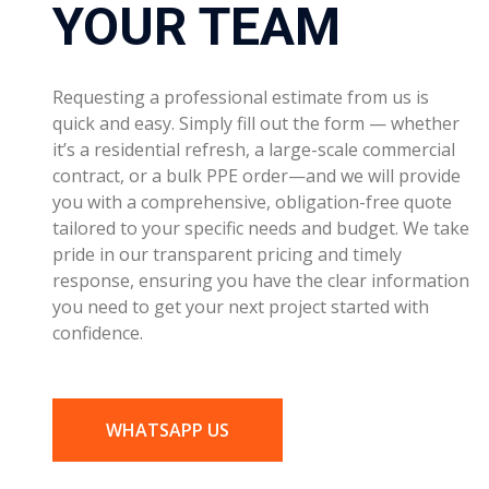
contract, or a bulk PPE order—and we will provide
you with a comprehensive, obligation-free quote
tailored to your specific needs and budget. We take
pride in our transparent pricing and timely
response, ensuring you have the clear information
you need to get your next project started with
confidence.
WHATSAPP US