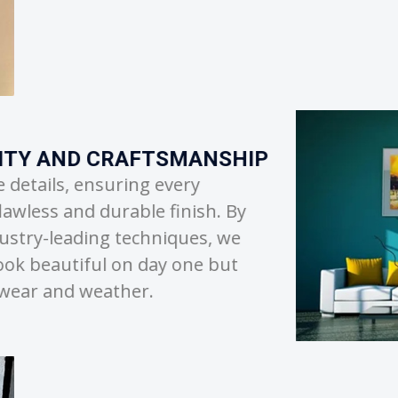
TRANSPARENT AN
We believe that clea
partnership. From pro
to strict project time
or unexpected delays,
project is in capable