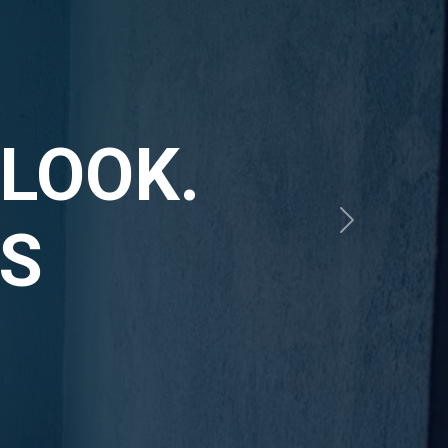
RIOUS
IOUS
Next