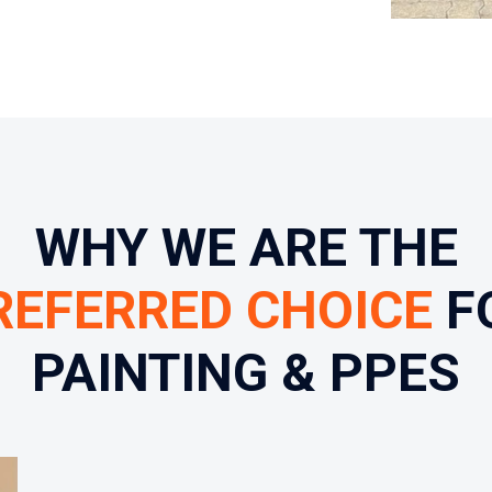
WHY WE ARE THE
REFERRED CHOICE
F
PAINTING & PPES