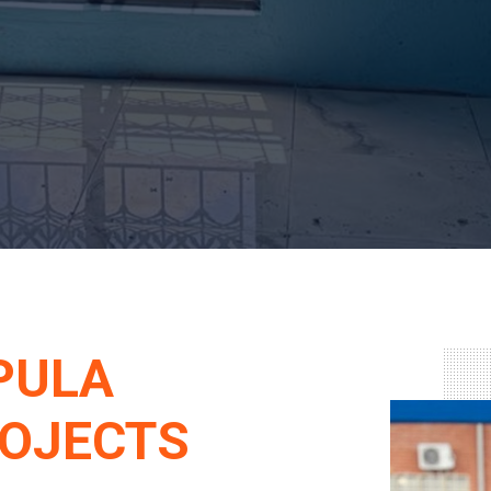
PULA
ROJECTS
ESSIONAL PROPERTY
L SAFETY SOLUTIONS.
er partner for professional property
d in Luthuli Park, Seshego, Polokwane,
s Limpopo, Mpumalanga, and Gauteng.