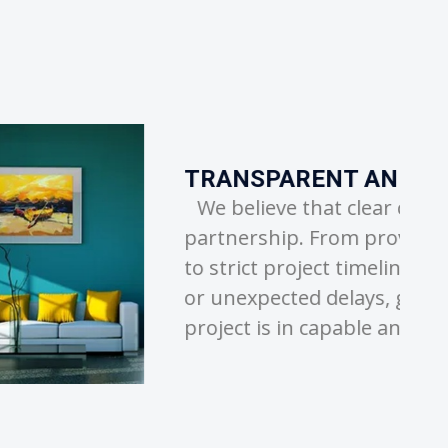
D RELIABLE SERVICE
r communication is the key to a successful
viding detailed, honest quotes to sticking
lines, we ensure there are no hidden costs
 giving you peace of mind that your
 and trustworthy hands.