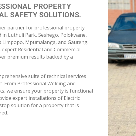
h expert Residential and Commercial
iver premium results backed by a
mprehensive suite of technical services
nt. From Professional Welding and
orks, we ensure your property is functional
ovide expert installations of Electric
top solution for a property that is
red.