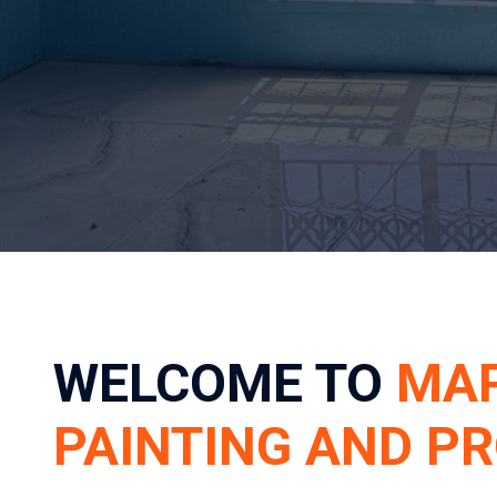
WELCOME TO
MA
PAINTING AND P
YOUR TRUSTED PARTNER IN PROF
TRANSFORMATIONS AND ESSENTIA
Welcome to Mapula Painting and Projects, your premi
transformations and essential safety solutions. Base
we proudly serve homeowners and businesses acros