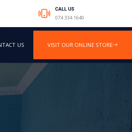
CALL US
074 334 1640
NTACT US
VISIT OUR ONLINE STORE