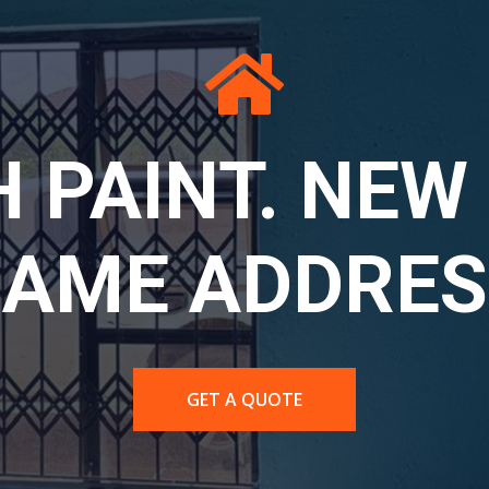
LA PPE: SE
ETY FOR SER
WORK.
CONTACT US