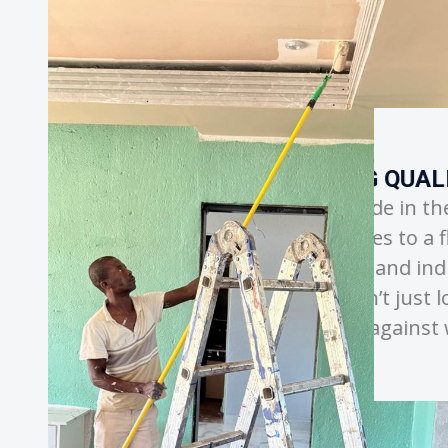
QUALITY AND CRAFTSMANSHIP
n the details, ensuring every
to a flawless and durable finish. By
d industry-leading techniques, we
t just look beautiful on day one but
gainst wear and weather.