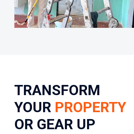
TRANSFORM
YOUR
PROPERTY
OR GEAR UP
YOUR TEAM
Requesting a professional estimate from us is
quick and easy. Simply fill out the form — whether
it’s a residential refresh, a large-scale commercial