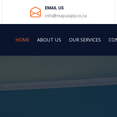
EMAIL US
info@mapulapp.co.za
HOME
ABOUT US
OUR SERVICES
CO