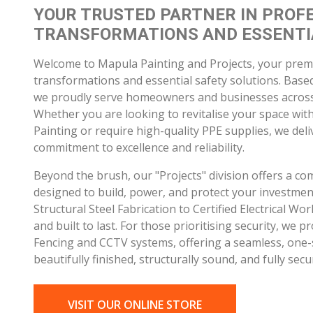
Whether you are looking to revitalise your space wit
Painting or require high-quality PPE supplies, we del
commitment to excellence and reliability.
Beyond the brush, our "Projects" division offers a co
designed to build, power, and protect your investme
Structural Steel Fabrication to Certified Electrical W
and built to last. For those prioritising security, we pr
Fencing and CCTV systems, offering a seamless, one-s
beautifully finished, structurally sound, and fully secu
VISIT OUR ONLINE STORE